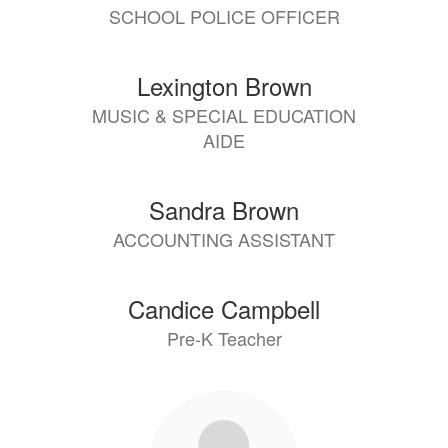
SCHOOL POLICE OFFICER
Lexington Brown
MUSIC & SPECIAL EDUCATION
AIDE
Sandra Brown
ACCOUNTING ASSISTANT
Candice Campbell
Pre-K Teacher