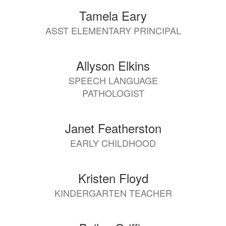
Tamela Eary
ASST ELEMENTARY PRINCIPAL
Allyson Elkins
SPEECH LANGUAGE
PATHOLOGIST
Janet Featherston
EARLY CHILDHOOD
Kristen Floyd
KINDERGARTEN TEACHER