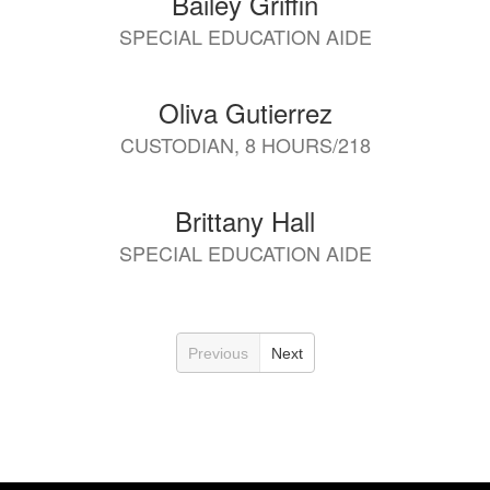
Bailey Griffin
SPECIAL EDUCATION AIDE
Oliva Gutierrez
CUSTODIAN, 8 HOURS/218
Brittany Hall
SPECIAL EDUCATION AIDE
Previous
Next