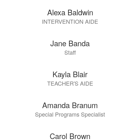
Alexa Baldwin
INTERVENTION AIDE
Jane Banda
Staff
Kayla Blair
TEACHER'S AIDE
Amanda Branum
Special Programs Specialist
Carol Brown