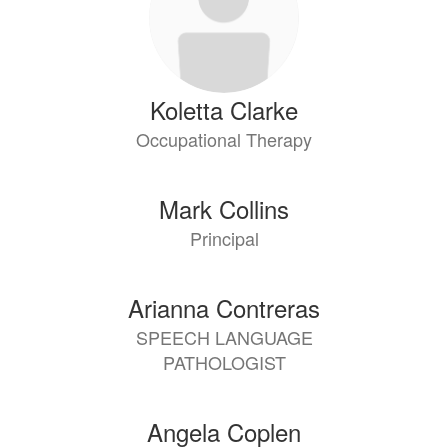
Koletta Clarke
Occupational Therapy
Mark Collins
Principal
Arianna Contreras
SPEECH LANGUAGE
PATHOLOGIST
Angela Coplen