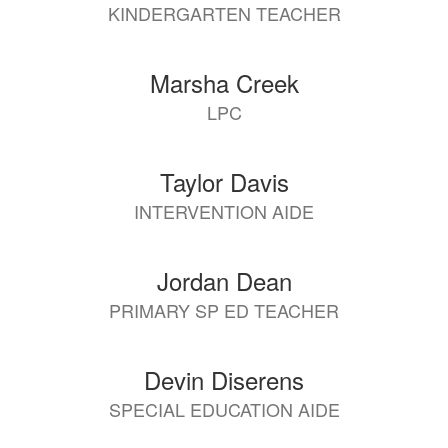
KINDERGARTEN TEACHER
Marsha Creek
LPC
Taylor Davis
INTERVENTION AIDE
Jordan Dean
PRIMARY SP ED TEACHER
Devin Diserens
SPECIAL EDUCATION AIDE