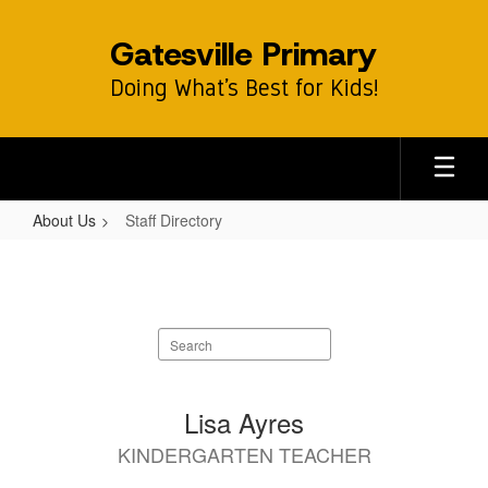
Skip
to
Gatesville Primary
main
content
Doing What’s Best for Kids!
About Us
Staff Directory
Staff
Directory
Search
staff
directory
65
Lisa Ayres
results
KINDERGARTEN TEACHER
available.