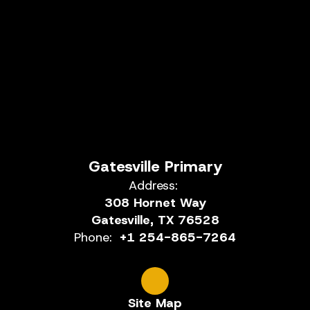
Gatesville Primary
Address:
308 Hornet Way
Gatesville, TX 76528
Phone:
+1 254-865-7264
Site Map