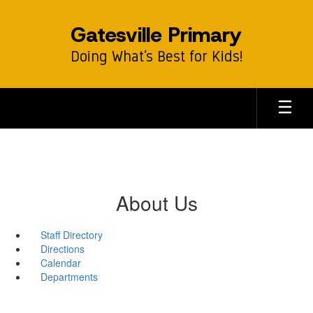
Skip
to
Gatesville Primary
main
content
Doing What’s Best for Kids!
About Us
Staff Directory
Directions
Calendar
Departments