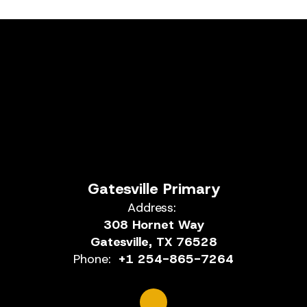
Gatesville Primary
Address:
308 Hornet Way
Gatesville, TX 76528
Phone:
+1 254-865-7264